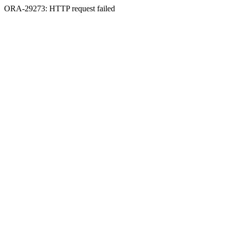
ORA-29273: HTTP request failed