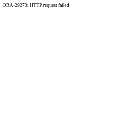
ORA-29273: HTTP request failed